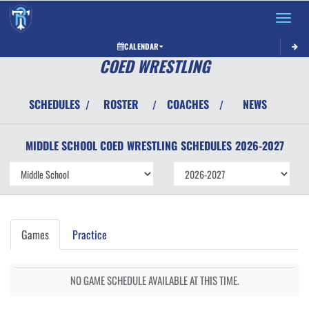
Toggle 
CALENDAR
COED WRESTLING
SCHEDULES
ROSTER
COACHES
NEWS
/
/
/
MIDDLE SCHOOL COED
WRESTLING
SCHEDULES
2026-2027
Games
Practice
NO GAME SCHEDULE AVAILABLE AT THIS TIME.