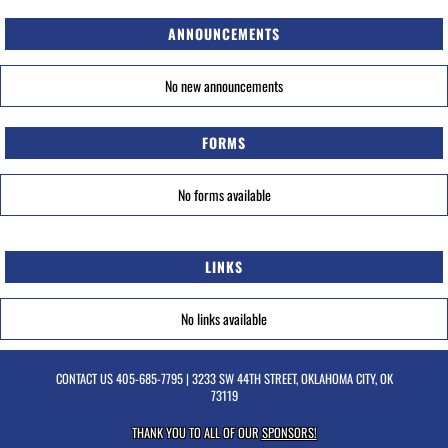
ANNOUNCEMENTS
No new announcements
FORMS
No forms available
LINKS
No links available
CONTACT US
405-685-7795
| 3233 SW 44TH STREET, OKLAHOMA CITY, OK
73119
THANK YOU TO ALL OF OUR
SPONSORS!