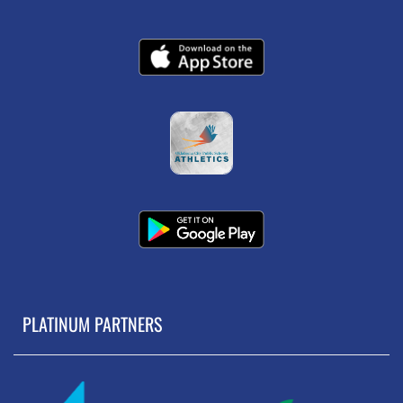
PLATINUM PARTNERS