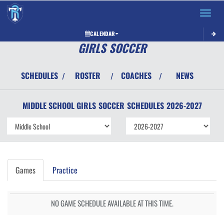
Toggle 
CALENDAR
GIRLS SOCCER
SCHEDULES
ROSTER
COACHES
NEWS
/
/
/
MIDDLE SCHOOL GIRLS
SOCCER
SCHEDULES
2026-2027
Games
Practice
NO GAME SCHEDULE AVAILABLE AT THIS TIME.