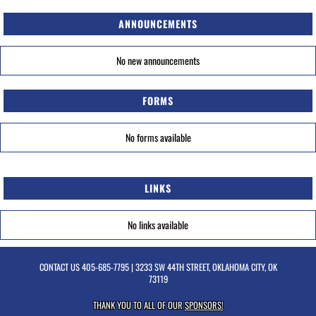
ANNOUNCEMENTS
No new announcements
FORMS
No forms available
LINKS
No links available
CONTACT US
405-685-7795
| 3233 SW 44TH STREET, OKLAHOMA CITY, OK
73119
THANK YOU TO ALL OF OUR
SPONSORS!