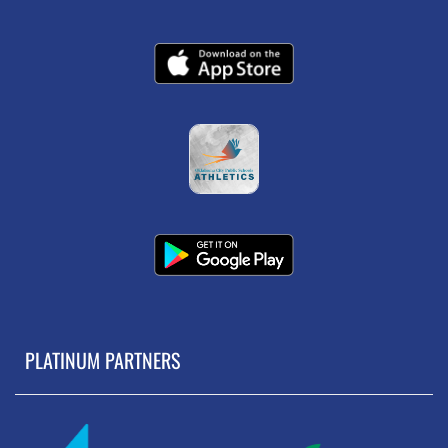
PLATINUM PARTNERS