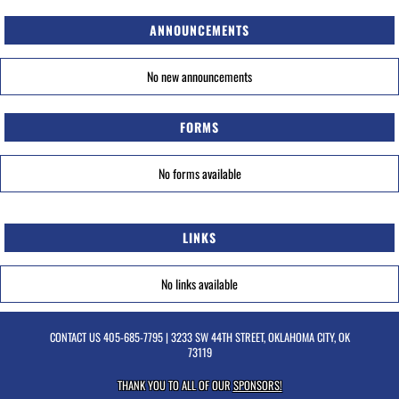
ANNOUNCEMENTS
No new announcements
FORMS
No forms available
LINKS
No links available
CONTACT US
405-685-7795
| 3233 SW 44TH STREET, OKLAHOMA CITY, OK
73119
THANK YOU TO ALL OF OUR
SPONSORS!