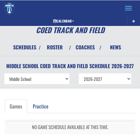
Toggle 
CALENDAR
COED TRACK AND FIELD
SCHEDULES
ROSTER
COACHES
NEWS
/
/
/
MIDDLE SCHOOL COED
TRACK AND FIELD
SCHEDULE
2026-2027
Games
Practice
NO GAME SCHEDULE AVAILABLE AT THIS TIME.