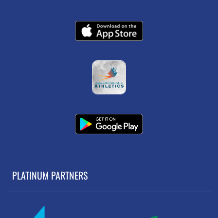
PLATINUM PARTNERS