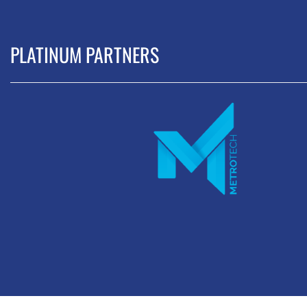
PLATINUM PARTNERS