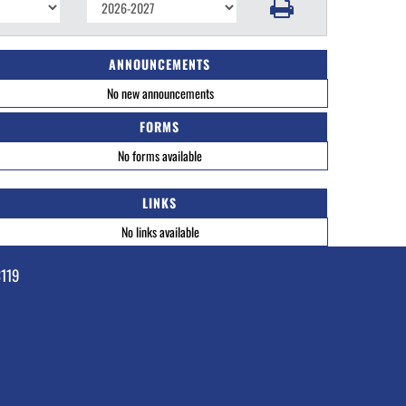
ANNOUNCEMENTS
No new announcements
FORMS
No forms available
LINKS
No links available
3119