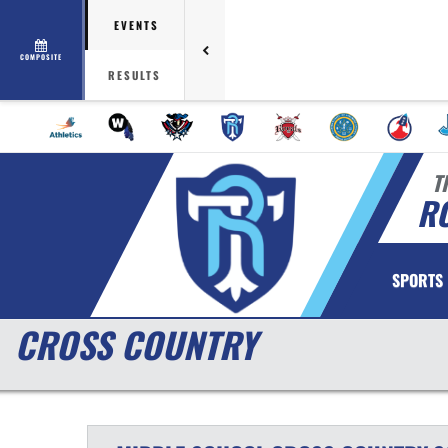
EVENTS
COMPOSITE
RESULTS
T
RO
SPORTS
CROSS COUNTRY