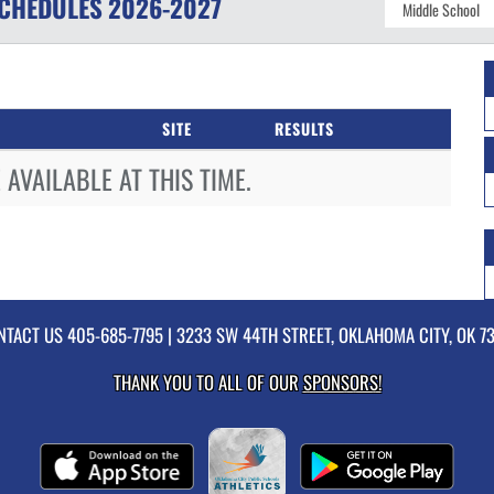
CHEDULES
2026-2027
SITE
RESULTS
AVAILABLE AT THIS TIME.
NTACT US
405-685-7795
| 3233 SW 44TH STREET, OKLAHOMA CITY, OK 7
THANK YOU TO ALL OF OUR
SPONSORS!