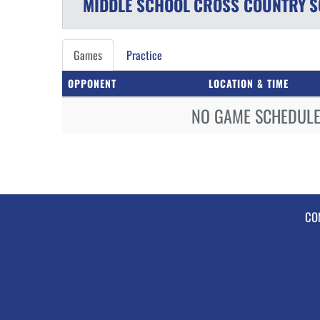
MIDDLE SCHOOL
CROSS COUNTRY
S
Games
Practice
OPPONENT
LOCATION & TIME
NO GAME SCHEDULE 
CO