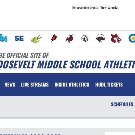
No upcoming events
View calendar
HE OFFICIAL SITE OF
OSEVELT MIDDLE SCHOOL ATHLET
NEWS
LIVE STREAMS
INSIDE ATHLETICS
HUDL TICKETS
SCHEDULES