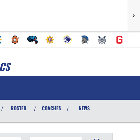
ICS
ROSTER
COACHES
NEWS
/
/
/