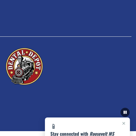
×
📱
Stay connected with
Roosevelt MS